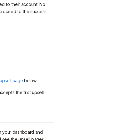
ed to their account. No
y proceed to the success
 upsell page
below
cepts the first upsell,
n your dashboard and
ll see the upsell pages