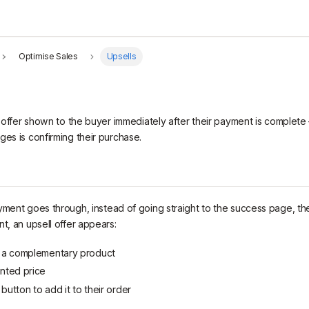
Optimise Sales
Upsells
al offer shown to the buyer immediately after their payment is complet
ges is confirming their purchase.
yment goes through, instead of going straight to the success page, th
t, an upsell offer appears:
f a complementary product
unted price
button to add it to their order