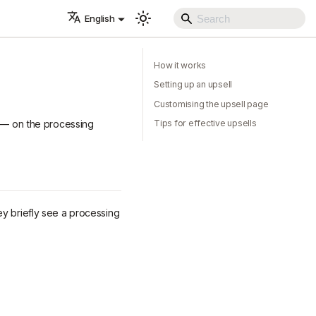
English
How it works
Setting up an upsell
Customising the upsell page
e — on the processing
Tips for effective upsells
ey briefly see a processing