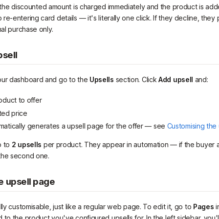
 the discounted amount is charged immediately and the product is add
e-entering card details — it's literally one click. If they decline, the
nal purchase only.
psell
our dashboard and go to the
Upsells
section. Click
Add upsell
and:
oduct to offer
ted price
atically generates a upsell page for the offer — see
Customising the
p to
2 upsells
per product. They appear in automation — if the buyer ac
the second one.
e upsell page
lly customisable, just like a regular web page. To edit it, go to
Pages
i
to the product you've configured upsells for. In the left sidebar, you'