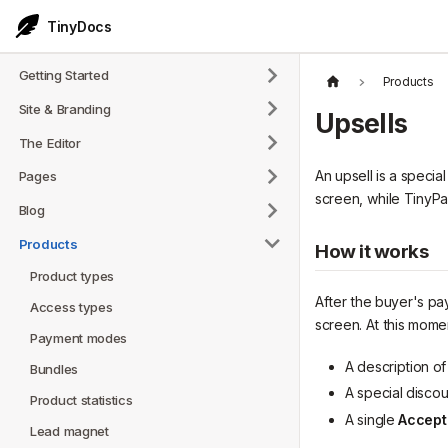
TinyDocs
Getting Started
Products
Site & Branding
Upsells
The Editor
An upsell is a speci
Pages
screen, while TinyPa
Blog
Products
How it works
Product types
After the buyer's pa
Access types
screen. At this momen
Payment modes
A description o
Bundles
A special disco
Product statistics
A single
Accept
Lead magnet