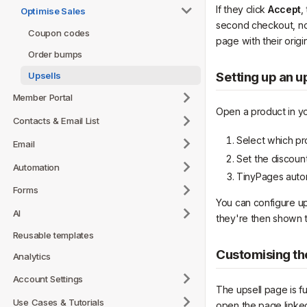
If they click
Accept
,
Optimise Sales
second checkout, no r
Coupon codes
page with their origi
Order bumps
Setting up an u
Upsells
Member Portal
Open a product in y
Contacts & Email List
Select which pr
Email
Set the discoun
Automation
TinyPages autom
Forms
You can configure u
AI
they're then shown 
Reusable templates
Customising th
Analytics
Account Settings
The upsell page is fu
Use Cases & Tutorials
open the page linked 