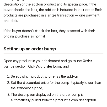
description of the add-on product and its special price. If the
buyer checks the box, the add-on is included in their order. Both
products are purchased in a single transaction — one payment,
one click.
If the buyer doesn't check the box, they proceed with their
original purchase as normal.
Setting up an order bump
Open any product in your dashboard and go to the
Order
bumps
section. Click
Add order bump
and:
Select which product to offer as the add-on
Set the discounted price for the bump (typically lower than
the standalone price)
The description displayed on the order bump is
automatically pulled from the product's own description