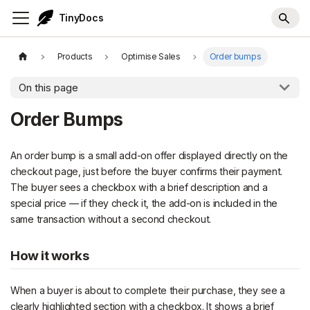
TinyDocs
Products
Optimise Sales
Order bumps
On this page
Order Bumps
An order bump is a small add-on offer displayed directly on the
checkout page, just before the buyer confirms their payment.
The buyer sees a checkbox with a brief description and a
special price — if they check it, the add-on is included in the
same transaction without a second checkout.
How it works
When a buyer is about to complete their purchase, they see a
clearly highlighted section with a checkbox. It shows a brief