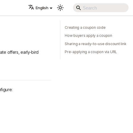
English
Creating a coupon code
How buyers apply a coupon
Sharing a ready-to-use discount link
te offers, early-bird
Pre-applying a coupon via URL
figure: