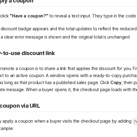
ply a coupon
click
"Have a coupon?"
to reveal a text input. They type in the code a
discount badge appears and the total updates to reflect the reduced
 clear error message is shown and the original total is unchanged
-to-use discount link
omote a coupon is to share a link that applies the discount for you. Fr
xt to an active coupon. A window opens with a ready-to-copy purchas
s long as that product has a published sales page. Click
Copy
, then p
ivate message. When a buyer opens it, the checkout page loads with th
 coupon via URL
ly apply a coupon when a buyer visits the checkout page by adding
?
xample: