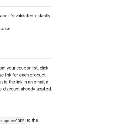
nd it's validated instantly:
 price
om your coupon list, click
e link for each product
aste the link in an email, a
e discount already applied.
to the
coupon=CODE