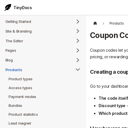
TinyDocs
Getting Started
Products
Site & Branding
Coupon C
The Editor
Coupon codes let you 
Pages
pricing, or rewarding 
Blog
Products
Creating a cou
Product types
Go to your dashboar
Access types
Payment modes
The code itsel
Bundles
Discount type
—
Which products 
Product statistics
Lead magnet