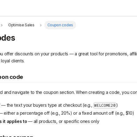
Optimise Sales
Coupon codes
odes
offer discounts on your products — a great tool for promotions, affilia
loyal clients.
pon code
d and navigate to the coupon section. When creating a code, you con
f
— the text your buyers type at checkout (e.g.,
)
WELCOME20
 either a percentage off (e.g., 20%) or a fixed amount off (e.g., $10)
it applies to
— all products, or specific ones only