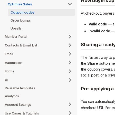
How buyers ap
Optimise Sales
Coupon codes
At checkout, buyers 
Order bumps
Valid code
— a 
Upsells
Invalid code
— a
Member Portal
Sharing a ready
Contacts & Email List
Email
The fastest way to pr
Automation
the
Share
button ne
the coupon covers, a
Forms
social post, or a pr
AI
Pre-applying a
Reusable templates
Analytics
You can automatical
Account Settings
checkout URL. For e
Use Cases & Tutorials