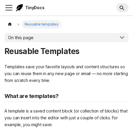
TinyDocs
Reusable templates
On this page
Reusable Templates
Templates save your favorite layouts and content structures so
you can reuse them in any new page or email — no more starting
from scratch every time.
What are templates?
A template is a saved content block (or collection of blocks) that
you can insert into the editor with just a couple of clicks. For
example, you might save: