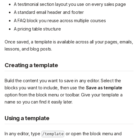
A testimonial section layout you use on every sales page
A standard email header and footer
A FAQ block you reuse across multiple courses
A pricing table structure
Once saved, a template is available across all your pages, emails,
lessons, and blog posts.
Creating a template
Build the content you want to save in any editor. Select the
blocks you want to include, then use the
Save as template
option from the block menu or toolbar. Give your template a
name so you can find it easily later.
Using a template
In any editor, type
or open the block menu and
/template