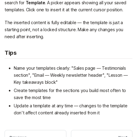
search for
Template
. A picker appears showing all your saved
templates. Click one to insert it at the current cursor position.
The inserted content is fully editable — the template is just a
starting point, not a locked structure. Make any changes you
need after inserting.
Tips
Name your templates clearly: "Sales page — Testimonials
section", "Email — Weekly newsletter header", "Lesson —
Key takeaways block"
Create templates for the sections you build most often to
save the most time
Update a template at any time — changes to the template
don't affect content already inserted from it