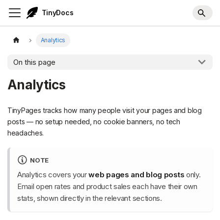
TinyDocs
Analytics
On this page
Analytics
TinyPages tracks how many people visit your pages and blog
posts — no setup needed, no cookie banners, no tech
headaches.
NOTE
Analytics covers your
web pages and blog posts
only.
Email open rates and product sales each have their own
stats, shown directly in the relevant sections.