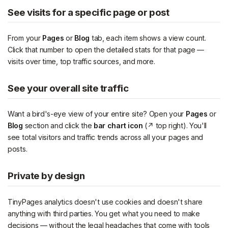
See visits for a specific page or post
From your
Pages
or
Blog
tab, each item shows a view count.
Click that number to open the detailed stats for that page —
visits over time, top traffic sources, and more.
See your overall site traffic
Want a bird's-eye view of your entire site? Open your
Pages
or
Blog
section and click the
bar chart icon
(↗ top right). You'll
see total visitors and traffic trends across all your pages and
posts.
Private by design
TinyPages analytics doesn't use cookies and doesn't share
anything with third parties. You get what you need to make
decisions — without the legal headaches that come with tools