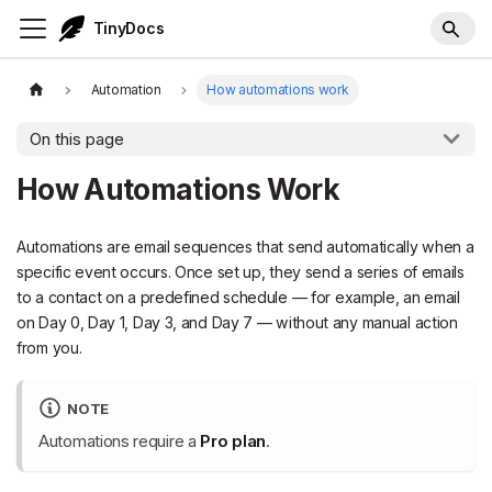
TinyDocs
Automation
How automations work
On this page
How Automations Work
Automations are email sequences that send automatically when a
specific event occurs. Once set up, they send a series of emails
to a contact on a predefined schedule — for example, an email
on Day 0, Day 1, Day 3, and Day 7 — without any manual action
from you.
NOTE
Automations require a
Pro plan
.