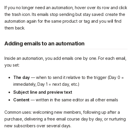
If you no longer need an automation, hover over its row and click
the trash icon. Its emails stop sending but stay saved: create the
automation again for the same product or tag and you will find
them back.
Adding emails to an automation
Inside an automation, you add emails one by one. For each email,
you set:
The day
— when to send it relative to the trigger (Day 0 =
immediately, Day 1 = next day, etc.)
Subject line and preview text
Content
— written in the same editor as all other emails
Common uses: welcoming new members, following up after a
purchase, delivering a free email course day by day, or nurturing
new subscribers over several days.