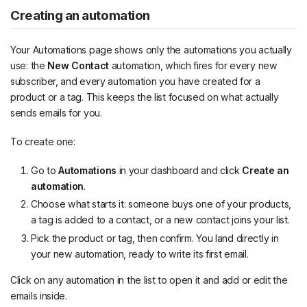
Creating an automation
Your Automations page shows only the automations you actually
use: the
New Contact
automation, which fires for every new
subscriber, and every automation you have created for a
product or a tag. This keeps the list focused on what actually
sends emails for you.
To create one:
Go to
Automations
in your dashboard and click
Create an
automation
.
Choose what starts it: someone buys one of your products,
a tag is added to a contact, or a new contact joins your list.
Pick the product or tag, then confirm. You land directly in
your new automation, ready to write its first email.
Click on any automation in the list to open it and add or edit the
emails inside.