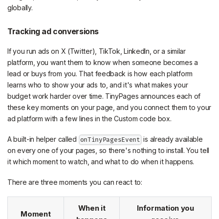
globally.
Tracking ad conversions
If you run ads on X (Twitter), TikTok, LinkedIn, or a similar
platform, you want them to know when someone becomes a
lead or buys from you. That feedback is how each platform
learns who to show your ads to, and it's what makes your
budget work harder over time. TinyPages announces each of
these key moments on your page, and you connect them to your
ad platform with a few lines in the Custom code box.
A built-in helper called
is already available
onTinyPagesEvent
on every one of your pages, so there's nothing to install. You tell
it which moment to watch, and what to do when it happens.
There are three moments you can react to:
When it
Information you
Moment