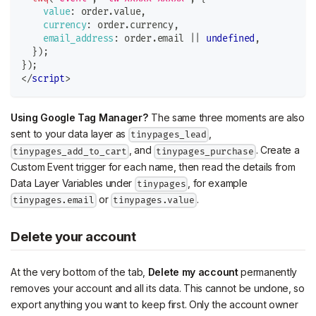
value
:
 order
.
value
,
currency
:
 order
.
currency
,
email_address
:
 order
.
email
||
undefined
,
}
)
;
}
)
;
</
script
>
Using Google Tag Manager?
The same three moments are also
sent to your data layer as
,
tinypages_lead
, and
. Create a
tinypages_add_to_cart
tinypages_purchase
Custom Event trigger for each name, then read the details from
Data Layer Variables under
, for example
tinypages
or
.
tinypages.email
tinypages.value
Delete your account
At the very bottom of the tab,
Delete my account
permanently
removes your account and all its data. This cannot be undone, so
export anything you want to keep first. Only the account owner