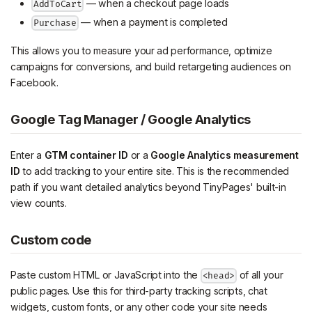
— when a checkout page loads
AddToCart
— when a payment is completed
Purchase
This allows you to measure your ad performance, optimize
campaigns for conversions, and build retargeting audiences on
Facebook.
Google Tag Manager / Google Analytics
Enter a
GTM container ID
or a
Google Analytics measurement
ID
to add tracking to your entire site. This is the recommended
path if you want detailed analytics beyond TinyPages' built-in
view counts.
Custom code
Paste custom HTML or JavaScript into the
of all your
<head>
public pages. Use this for third-party tracking scripts, chat
widgets, custom fonts, or any other code your site needs