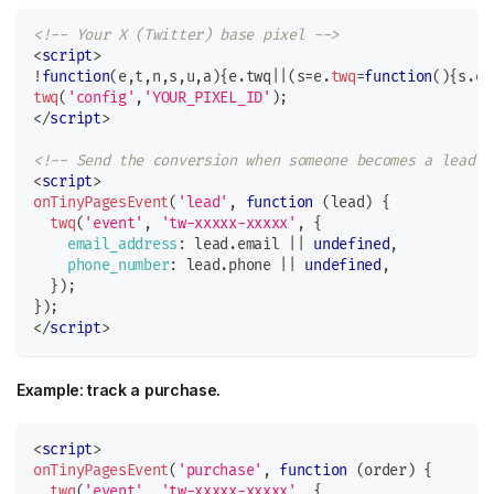
<!-- Your X (Twitter) base pixel -->
<
script
>
!
function
(
e
,
t
,
n
,
s
,
u
,
a
)
{
e
.
twq
||
(
s
=
e
.
twq
=
function
(
)
{
s
.
ex
twq
(
'config'
,
'YOUR_PIXEL_ID'
)
;
</
script
>
<!-- Send the conversion when someone becomes a lead -
<
script
>
onTinyPagesEvent
(
'lead'
,
function
(
lead
)
{
twq
(
'event'
,
'tw-xxxxx-xxxxx'
,
{
email_address
:
 lead
.
email
||
undefined
,
phone_number
:
 lead
.
phone
||
undefined
,
}
)
;
}
)
;
</
script
>
Example: track a purchase.
<
script
>
onTinyPagesEvent
(
'purchase'
,
function
(
order
)
{
twq
(
'event'
,
'tw-xxxxx-xxxxx'
,
{