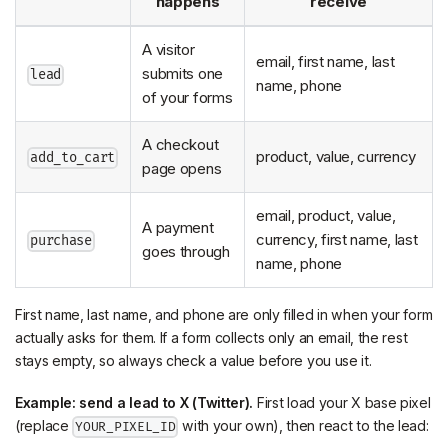
happens
receive
A visitor
email, first name, last
submits one
lead
name, phone
of your forms
A checkout
product, value, currency
add_to_cart
page opens
email, product, value,
A payment
currency, first name, last
purchase
goes through
name, phone
First name, last name, and phone are only filled in when your form
actually asks for them. If a form collects only an email, the rest
stays empty, so always check a value before you use it.
Example: send a lead to X (Twitter).
First load your X base pixel
(replace
with your own), then react to the lead:
YOUR_PIXEL_ID