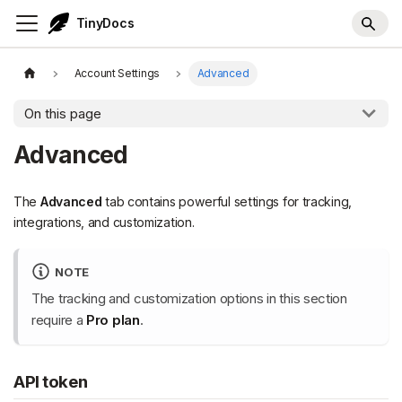
TinyDocs
Account Settings
Advanced
On this page
Advanced
The
Advanced
tab contains powerful settings for tracking,
integrations, and customization.
NOTE
The tracking and customization options in this section
require a
Pro plan
.
API token