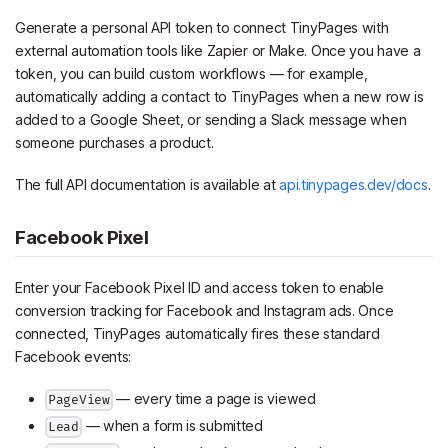
Generate a personal API token to connect TinyPages with
external automation tools like Zapier or Make. Once you have a
token, you can build custom workflows — for example,
automatically adding a contact to TinyPages when a new row is
added to a Google Sheet, or sending a Slack message when
someone purchases a product.
The full API documentation is available at
api.tinypages.dev/docs
.
Facebook Pixel
Enter your Facebook Pixel ID and access token to enable
conversion tracking for Facebook and Instagram ads. Once
connected, TinyPages automatically fires these standard
Facebook events:
— every time a page is viewed
PageView
— when a form is submitted
Lead