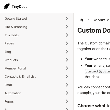
TinyDocs
Getting Started
Account Se
Site & Branding
Custom D
The Editor
The
Custom domai
Pages
together or on their
Blog
Your website
, 
Products
Your emails
, s
Member Portal
contact@your
Contacts & Email List
the inbox.
Email
You can connect both
example, your site 
Automation
Forms
Choose what t
AI