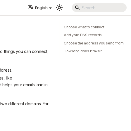
English
Choose what to connect
Add your DNS records
Choose the address you send from
o things you can connect,
How long does it take?
ddress.
s, like
helps your emails land in
two different domains. For