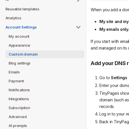
Reusable templates
When you add a domai
Analytics
My site and my
Account Settings
My emails only
My account
If you start with ema
Appearance
and managed on its 
Custom domain
Add your DNS 
Blog settings
Emails
Go to
Settings
Payment
Enter your dom
Notifications
TinyPages shows
Integrations
domain (such as
records.
Subscription
Log in to your r
Advanced
Back in TinyPag
AI prompts