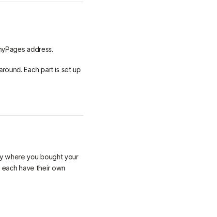
inyPages address.
around. Each part is set up
ny where you bought your
 each have their own