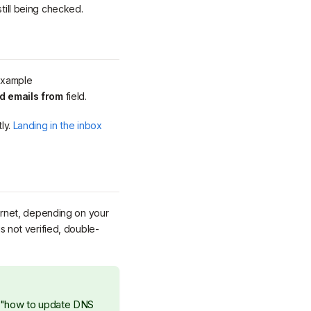
still being checked.
 example
d emails from
field.
tly.
Landing in the inbox
ernet, depending on your
is not verified, double-
s "how to update DNS