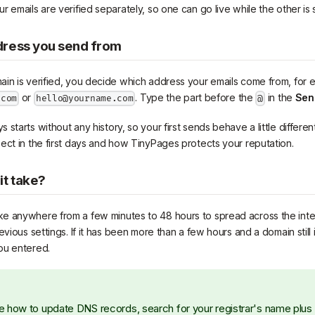
 emails are verified separately, so one can go live while the other is 
dress you send from
in is verified, you decide which address your emails come from, for
or
. Type the part before the
in the
Sen
.com
hello@yourname.com
@
starts without any history, so your first sends behave a little differen
ect in the first days and how TinyPages protects your reputation.
it take?
e anywhere from a few minutes to 48 hours to spread across the int
evious settings. If it has been more than a few hours and a domain still 
ou entered.
ure how to update DNS records, search for your registrar's name plu