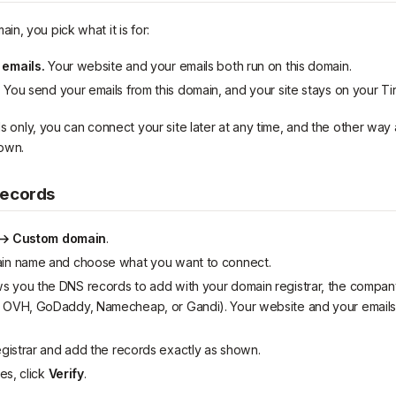
n, you pick what it is for:
 emails.
Your website and your emails both run on this domain.
.
You send your emails from this domain, and your site stays on your T
ils only, you can connect your site later at any time, and the other way 
own.
records
 → Custom domain
.
ain name and choose what you want to connect.
 you the DNS records to add with your domain registrar, the compa
 OVH, GoDaddy, Namecheap, or Gandi). Your website and your emails
egistrar and add the records exactly as shown.
es, click
Verify
.