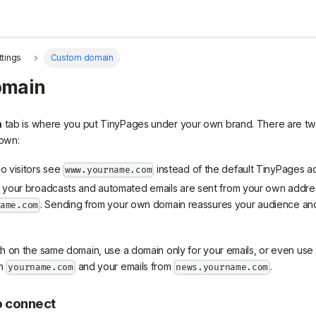
ttings
Custom domain
omain
n
tab is where you put TinyPages under your own brand. There are tw
 own:
so visitors see
instead of the default TinyPages a
www.yourname.com
o your broadcasts and automated emails are sent from your own addres
. Sending from your own domain reassures your audience and 
name.com
 on the same domain, use a domain only for your emails, or even use 
on
and your emails from
.
yourname.com
news.yourname.com
o connect