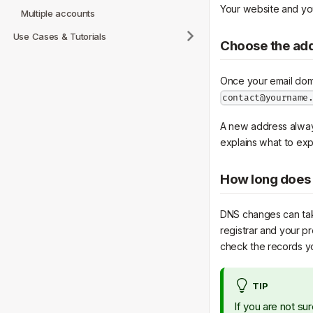
Your website and your
Multiple accounts
Use Cases & Tutorials
Choose the ad
Once your email doma
contact@yourname
A new address always 
explains what to exp
How long does 
DNS changes can tak
registrar and your pr
check the records y
TIP
If you are not s