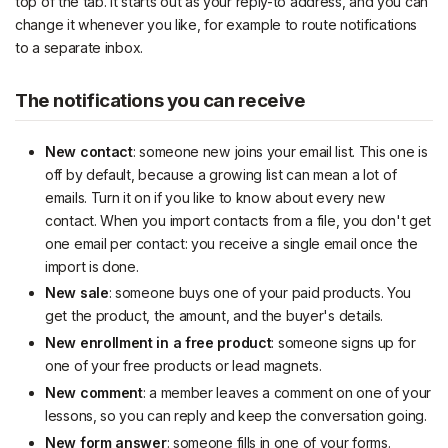
top of the tab. It starts out as your reply-to address, and you can
change it whenever you like, for example to route notifications
to a separate inbox.
The notifications you can receive
New contact
: someone new joins your email list. This one is
off by default, because a growing list can mean a lot of
emails. Turn it on if you like to know about every new
contact. When you import contacts from a file, you don't get
one email per contact: you receive a single email once the
import is done.
New sale
: someone buys one of your paid products. You
get the product, the amount, and the buyer's details.
New enrollment in a free product
: someone signs up for
one of your free products or lead magnets.
New comment
: a member leaves a comment on one of your
lessons, so you can reply and keep the conversation going.
New form answer
: someone fills in one of your forms.