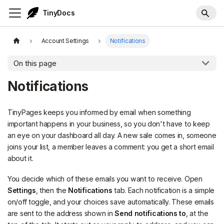
TinyDocs
Account Settings
Notifications
On this page
Notifications
TinyPages keeps you informed by email when something
important happens in your business, so you don't have to keep
an eye on your dashboard all day. A new sale comes in, someone
joins your list, a member leaves a comment: you get a short email
about it.
You decide which of these emails you want to receive. Open
Settings
, then the
Notifications
tab. Each notification is a simple
on/off toggle, and your choices save automatically. These emails
are sent to the address shown in
Send notifications to
, at the