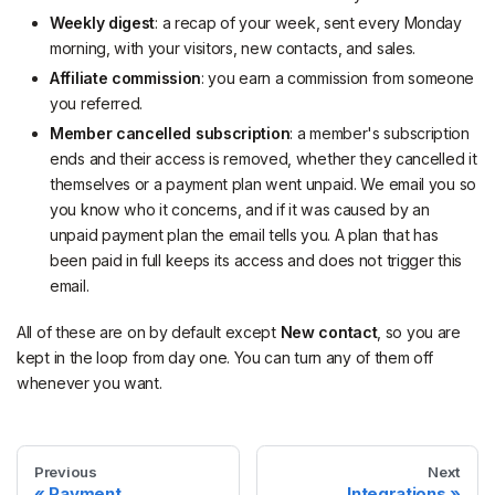
Weekly digest
: a recap of your week, sent every Monday
morning, with your visitors, new contacts, and sales.
Affiliate commission
: you earn a commission from someone
you referred.
Member cancelled subscription
: a member's subscription
ends and their access is removed, whether they cancelled it
themselves or a payment plan went unpaid. We email you so
you know who it concerns, and if it was caused by an
unpaid payment plan the email tells you. A plan that has
been paid in full keeps its access and does not trigger this
email.
All of these are on by default except
New contact
, so you are
kept in the loop from day one. You can turn any of them off
whenever you want.
Previous
Next
Payment
Integrations