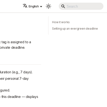
English
How it works
Setting up an evergreen deadline
 tag is assigned to a
private deadline.
uration (e.g., 7 days).
heir personal 7-day
igured.
 this deadline — displays