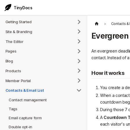
TinyDocs
Getting Started
Contacts & 
Site & Branding
Evergreen
The Editor
An evergreen deadlin
Pages
contact. Instead of 
Blog
Products
How it works
Member Portal
You create a dea
Contacts & Email List
When a contact 
Contact management
countdown begi
Tags
During those 7 
A
Countdown T
Email capture form
each visitor's un
Double opt-in