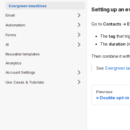
Evergreen deadlines
Setting up an 
Email
Go to
Contacts → E
Automation
Forms
The
tag
that tri
The
duration
(n
AI
Reusable templates
Then combine it wit
Analytics
See
Evergreen la
Account Settings
Use Cases & Tutorials
Previous
Double opt-in