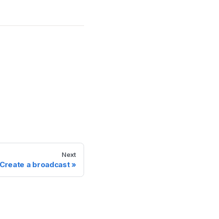
Next
Create a broadcast