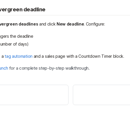
evergreen deadline
vergreen deadlines
and click
New deadline
. Configure:
ggers the deadline
umber of days)
h a
tag automation
and a sales page with a Countdown Timer block.
unch
for a complete step-by-step walkthrough.