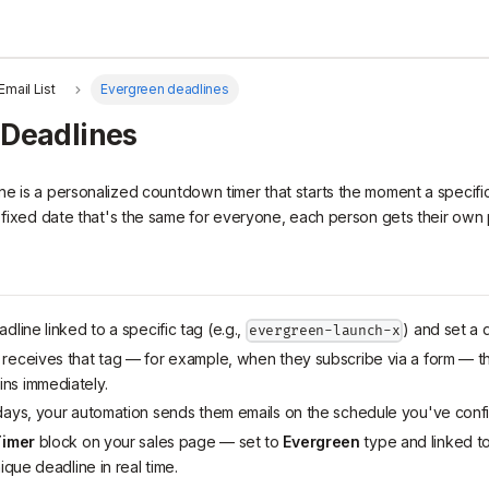
Email List
Evergreen deadlines
 Deadlines
e is a personalized countdown timer that starts the moment a specific
a fixed date that's the same for everyone, each person gets their own 
dline linked to a specific tag (e.g.,
) and set a d
evergreen-launch-x
receives that tag — for example, when they subscribe via a form — t
ns immediately.
days, your automation sends them emails on the schedule you've conf
imer
block on your sales page — set to
Evergreen
type and linked to
ique deadline in real time.