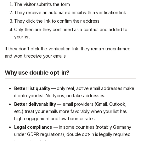
The visitor submits the form
They receive an automated email with a verification link
They click the link to confirm their address
Only then are they confirmed as a contact and added to
your list
If they don't click the verification link, they remain unconfirmed
and won't receive your emails.
Why use double opt-in?
Better list quality
— only real, active email addresses make
it onto your list. No typos, no fake addresses.
Better deliverability
— email providers (Gmail, Outlook,
etc.) treat your emails more favorably when your list has
high engagement and low bounce rates.
Legal compliance
— in some countries (notably Germany
under GDPR regulations), double opt-in is legally required