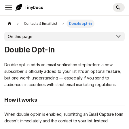
TinyDocs
Contacts & Email List
Double opt-in
On this page
Double Opt-In
Double opt-in adds an email verification step before a new
subscriber is officially added to your list. It's an optional feature,
but one worth understanding — especially if you send to
audiences in countries with strict email marketing regulations.
How it works
When double opt-in is enabled, submitting an Email Capture form
doesn't immediately add the contact to your list. Instead: