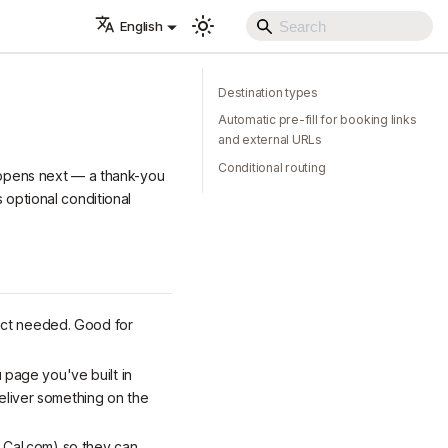
English
Destination types
Automatic pre-fill for booking links
and external URLs
Conditional routing
happens next — a thank-you
 optional conditional
ect needed. Good for
 page you've built in
eliver something on the
r Cal.com) so they can