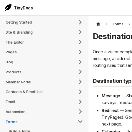
TinyDocs
Getting Started
Forms
Site & Branding
Destinatio
The Editor
Once a visitor compl
Pages
message, a redirect t
Blog
routing rules that s
Products
Destination ty
Member Portal
Contacts & Email List
Message
— Sho
Email
surveys, feedba
Redirect
— Sends
Automation
TinyPages). Goo
Forms
next page.
Build a form
Calendar
— Redi