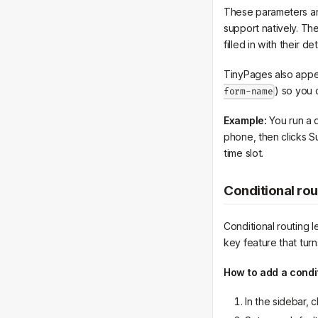
These parameters ar
support natively. Th
filled in with their det
TinyPages also appe
) so you 
form-name
Example:
You run a q
phone, then clicks S
time slot.
Conditional rou
Conditional routing l
key feature that turns
How to add a condit
In the sidebar, c