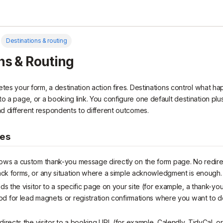
Destinations & routing
ns & Routing
etes your form, a destination action fires. Destinations control what 
o a page, or a booking link. You configure one default destination plus
end different respondents to different outcomes.
pes
ws a custom thank-you message directly on the form page. No redir
ck forms, or any situation where a simple acknowledgment is enough.
 the visitor to a specific page on your site (for example, a thank-you
d for lead magnets or registration confirmations where you want to d
rects the visitor to a booking URL (for example, Calendly, TidyCal, o