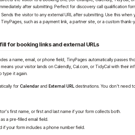
immediately after submitting. Perfect for discovery call qualification for
Sends the visitor to any external URL after submitting. Use this when 
 TinyPages, such as a payment link, a partner site, or a custom thank
ill for booking links and external URLs
des a name, email, or phone field, TinyPages automatically passes tho
 means your visitor lands on Calendly, Cal.com, or TidyCal with their info
 type it again.
ically for
Calendar
and
External URL
destinations. You don't need to
itor's first name, or first and last name if your form collects both.
s a pre-filled email field.
 if your form includes a phone number field.