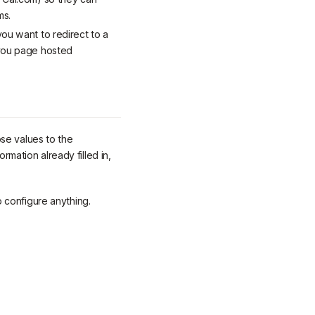
ms.
you want to redirect to a
-you page hosted
se values to the
rmation already filled in,
 configure anything.