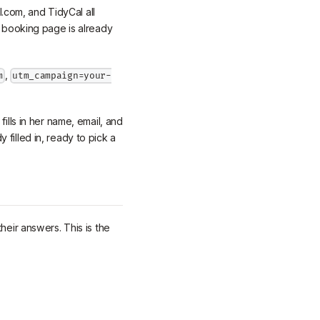
com, and TidyCal all
e booking page is already
,
m
utm_campaign=your-
ills in her name, email, and
filled in, ready to pick a
heir answers. This is the