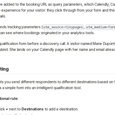
e added to the booking URL as query parameters, which Calendly, Cal.
e experience for your visitor: they click through from your form and th
ails.
nds tracking parameters (
,
utm_source=tinypages
utm_medium=for
can see where bookings originated in your analytics tools.
ualification form before a discovery call. A visitor named Marie Dupont f
ubmit. She lands on your Calendly page with her name and email already 
ting
ets you send different respondents to different destinations based on t
 a simple form into an intelligent qualification tool.
ional rule:
lick
+
next to
Destinations
to add a destination.