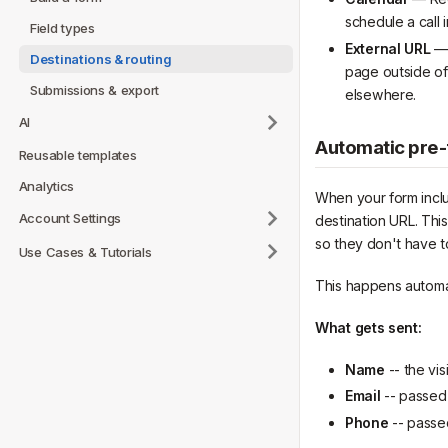
schedule a call 
Field types
External URL
— 
Destinations & routing
page outside of
Submissions & export
elsewhere.
AI
Automatic pre-f
Reusable templates
Analytics
When your form inclu
Account Settings
destination URL. This
so they don't have to
Use Cases & Tutorials
This happens automat
What gets sent:
Name
-- the vis
Email
-- passed a
Phone
-- passed