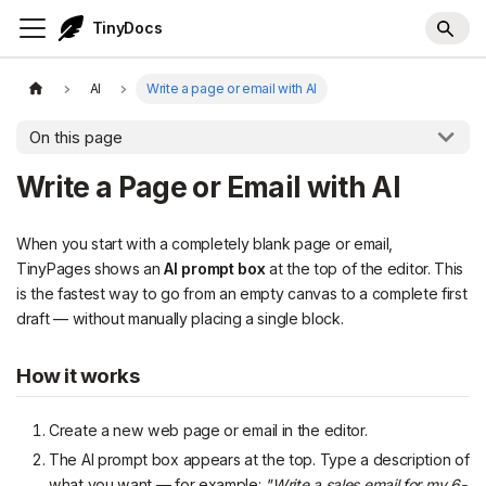
TinyDocs
AI
Write a page or email with AI
On this page
Write a Page or Email with AI
When you start with a completely blank page or email,
TinyPages shows an
AI prompt box
at the top of the editor. This
is the fastest way to go from an empty canvas to a complete first
draft — without manually placing a single block.
How it works
Create a new web page or email in the editor.
The AI prompt box appears at the top. Type a description of
what you want — for example:
"Write a sales email for my 6-