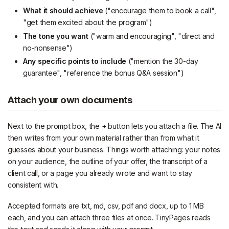
What it should achieve
("encourage them to book a call",
"get them excited about the program")
The tone you want
("warm and encouraging", "direct and
no-nonsense")
Any specific points to include
("mention the 30-day
guarantee", "reference the bonus Q&A session")
Attach your own documents
Next to the prompt box, the
+
button lets you attach a file. The AI
then writes from your own material rather than from what it
guesses about your business. Things worth attaching: your notes
on your audience, the outline of your offer, the transcript of a
client call, or a page you already wrote and want to stay
consistent with.
Accepted formats are txt, md, csv, pdf and docx, up to 1 MB
each, and you can attach three files at once. TinyPages reads