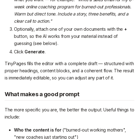
week online coaching program for burned-out professionals.
Warm but direct tone. Include a story, three benefits, and a
clear call to action."
Optionally, attach one of your own documents with the
+
button, so the AI works from your material instead of
guessing (see below).
Click
Generate
.
TinyPages fills the editor with a complete draft — structured with
proper headings, content blocks, and a coherent flow. The result
is immediately editable, so you can adjust any part of it.
What makes a good prompt
The more specific you are, the better the output. Useful things to
include:
Who the content is for
("burned-out working mothers",
"new coaches just starting out")