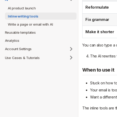
Reformulate
AI product launch
Inline writing tools
Fix grammar
Write a page or email with AI
Make it shorter
Reusable templates
Analytics
You can also type a c
Account Settings
The AI rewrites t
Use Cases & Tutorials
When to use it
Stuck on how to
Your email is t
Want a different
The inline tools are t