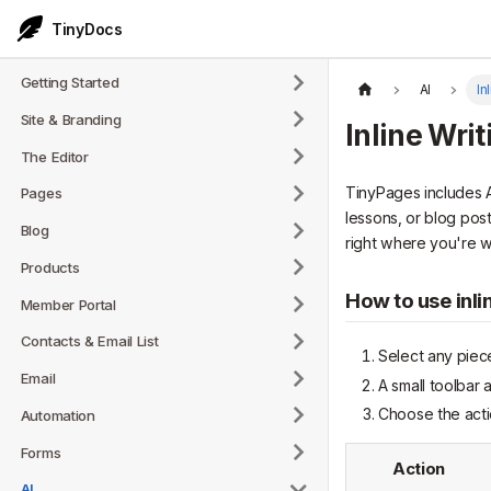
TinyDocs
Getting Started
AI
In
Site & Branding
Inline Writ
The Editor
TinyPages includes AI
Pages
lessons, or blog pos
Blog
right where you're wr
Products
How to use inli
Member Portal
Contacts & Email List
Select any piece
Email
A small toolbar 
Choose the acti
Automation
Forms
Action
AI