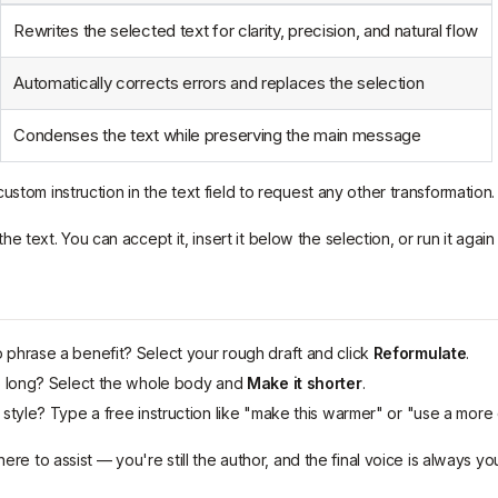
Rewrites the selected text for clarity, precision, and natural flow
Automatically corrects errors and replaces the selection
Condenses the text while preserving the main message
ustom instruction in the text field to request any other transformation.
he text. You can accept it, insert it below the selection, or run it again 
 phrase a benefit? Select your rough draft and click
Reformulate
.
oo long? Select the whole body and
Make it shorter
.
 style? Type a free instruction like "make this warmer" or "use a more 
here to assist — you're still the author, and the final voice is always yo