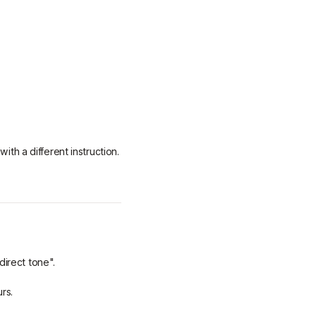
with a different instruction.
direct tone".
urs.