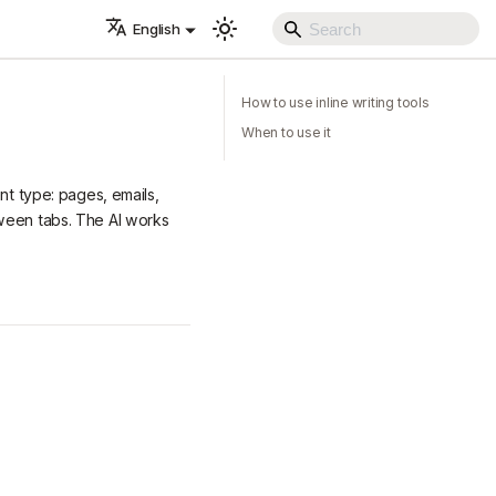
English
How to use inline writing tools
When to use it
nt type: pages, emails,
tween tabs. The AI works