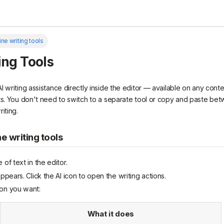
line writing tools
ing Tools
 writing assistance directly inside the editor — available on any conte
ts. You don't need to switch to a separate tool or copy and paste be
iting.
ne writing tools
 of text in the editor.
appears. Click the AI icon to open the writing actions.
on you want:
What it does