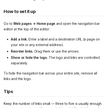
How to set it up
Go to
Web pages → Home page
and open the navigation bar
editor at the top of the editor:
Add a link.
Enter a label and a destination URL (a page on
your site or any external address).
Reorder links.
Drag them or use the arrows.
Show or hide the logo.
The logo and links are controlled
separately.
To hide the navigation bar across your entire site, remove all
links and the logo.
Tips
Keep the number of links small — three to five is usually enough.