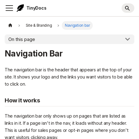
TinyDocs
Site & Branding
Navigation bar
On this page
Navigation Bar
The navigation bar is the header that appears at the top of your
site. It shows your logo and the links you want visitors to be able
to click on.
How it works
The navigation bar only shows up on pages that are listed as
links in it. If a page isn't in the nav, it loads without any header.
This is useful for sales pages or opt-in pages where you don't
want visitors clicking away.